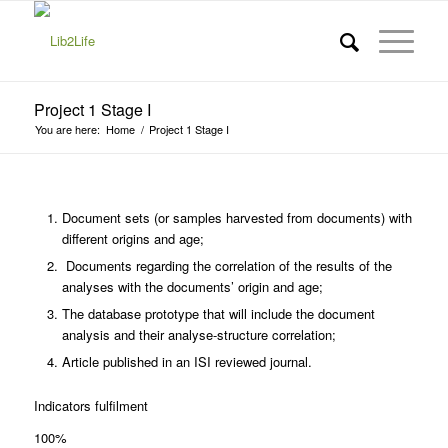
Project 1 Stage I
You are here:
Home
/
Project 1 Stage I
Document sets (or samples harvested from documents) with
different origins and age;
Documents regarding the correlation of the results of the
analyses with the documents’ origin and age;
The database prototype that will include the document
analysis and their analyse-structure correlation;
Article published in an ISI reviewed journal.
Indicators fulfilment
100%