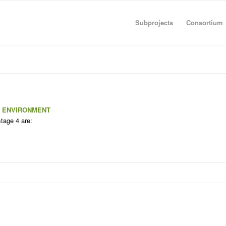
Subprojects
Consortium
C ENVIRONMENT
stage 4 are: