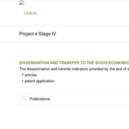
Project 4 Stage IV
DISSEMINATION AND TRANSFER TO THE SOCIO-ECONOMI
The dissemination and transfer indicators provided by the end of 
- 7 articles
- 1 patent application
Publications