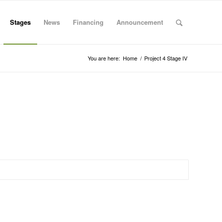
Stages
News
Financing
Announcement
You are here:
Home
/
Project 4 Stage IV