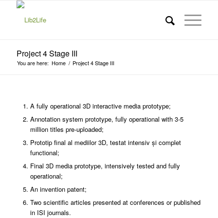
Project 4 Stage III
You are here:
Home
/
Project 4 Stage III
A fully operational 3D interactive media prototype;
Annotation system prototype, fully operational with 3-5
million titles pre-uploaded;
Prototip final al mediilor 3D, testat intensiv și complet
functional;
Final 3D media prototype, intensively tested and fully
operational;
An invention patent;
Two scientific articles presented at conferences or published
in ISI journals.