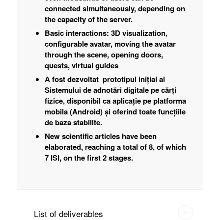
connected simultaneously, depending on
the capacity of the server.
Basic interactions: 3D visualization,
configurable avatar, moving the avatar
through the scene, opening doors,
quests, virtual guides
A fost dezvoltat prototipul inițial al
Sistemului de adnotări digitale pe cărți
fizice, disponibil ca aplicație pe platforma
mobila (Android) și oferind toate funcțiile
de baza stabilite.
New scientific articles have been
elaborated, reaching a total of 8, of which
7 ISI, on the first 2 stages.
List of deliverables