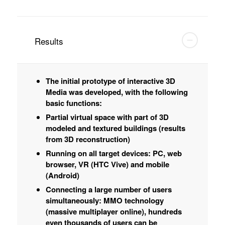
Results
The initial prototype of interactive 3D
Media was developed, with the following
basic functions:
Partial virtual space with part of 3D
modeled and textured buildings (results
from 3D reconstruction)
Running on all target devices: PC, web
browser, VR (HTC Vive) and mobile
(Android)
Connecting a large number of users
simultaneously: MMO technology
(massive multiplayer online), hundreds
even thousands of users can be